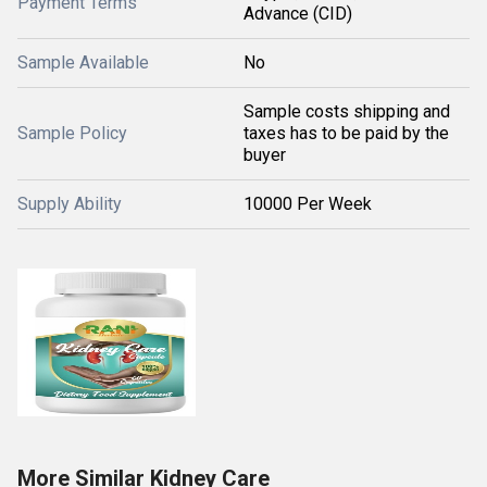
Payment Terms
Advance (CID)
Sample Available
No
Sample costs shipping and
Sample Policy
taxes has to be paid by the
buyer
Supply Ability
10000 Per Week
More Similar Kidney Care