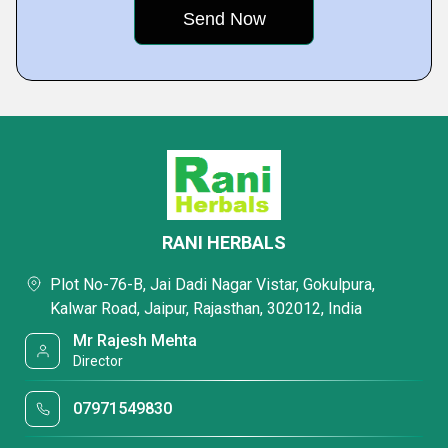
RANI HERBALS
Plot No-76-B, Jai Dadi Nagar Vistar, Gokulpura,
Kalwar Road, Jaipur, Rajasthan, 302012, India
Mr Rajesh Mehta
Director
07971549830