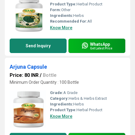
Product Type:
Herbal Product
Form:
Other
Ingredients:
Herbs
Recommended For:
All
Know More
WhatsApp
Send Inquiry
Get Latest Price
Arjuna Capsule
Price: 80 INR
/
Bottle
Minimum Order Quantity : 100 Bottle
Grade:
A Grade
Category:
Herbs & Herbs Extract
Ingredients:
Herbs
Product Type:
Herbal Product
Know More