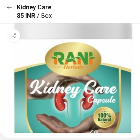
Kidney Care
85 INR
/ Box