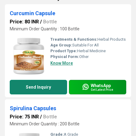
Curcumin Capsule
Price: 80 INR
/
Bottle
Minimum Order Quantity : 100 Bottle
Treatments & Functions:
Herbal Products
Age Group:
Suitable For All
Product Type:
Herbal Medicine
Physical Form:
Other
Know More
WhatsApp
Send Inquiry
Get Latest Price
Spirulina Capsules
Price: 75 INR
/
Bottle
Minimum Order Quantity : 200 Bottle
Grade:
A Grade