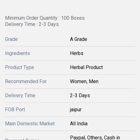
Minimum Order Quantity : 100 Boxes
Delivery Time : 2-3 Days
Grade
A Grade
Ingredients
Herbs
Product Type
Herbal Product
Recommended For
Women, Men
Delivery Time
2-3 Days
FOB Port
jaipur
Main Domestic Market
All India
Paypal, Others, Cash in