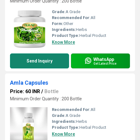
Minimum Order Quantity : 200 Bottle
Grade:
A Grade
Recommended For:
All
Form:
Other
Ingredients:
Herbs
Product Type:
Herbal Product
Know More
WhatsApp
Send Inquiry
Get Latest Price
Amla Capsules
Price: 60 INR
/
Bottle
Minimum Order Quantity : 200 Bottle
Recommended For:
All
Grade:
A Grade
Ingredients:
Herbs
Product Type:
Herbal Product
Know More