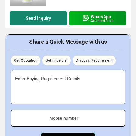
WhatsApp
Send Inquiry
Get Latest Price
Share a Quick Message with us
Get Quotation
Get Price List
Discuss Requirement
Enter Buying Requirement Details
Mobile number