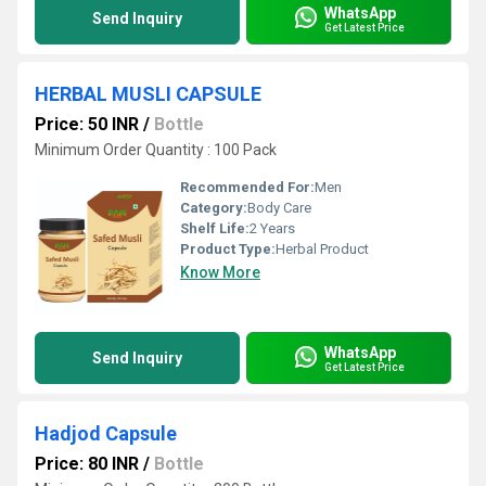
WhatsApp
Send Inquiry
Get Latest Price
HERBAL MUSLI CAPSULE
Price: 50 INR
/
Bottle
Minimum Order Quantity : 100 Pack
Recommended For:
Men
Category:
Body Care
Shelf Life:
2 Years
Product Type:
Herbal Product
Know More
WhatsApp
Send Inquiry
Get Latest Price
Hadjod Capsule
Price: 80 INR
/
Bottle