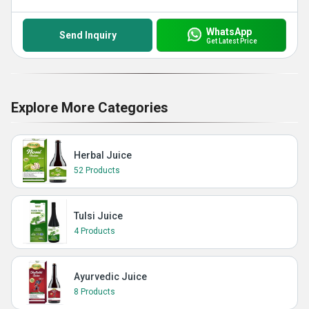
WhatsApp
Send Inquiry
Get Latest Price
Explore More Categories
Herbal Juice
52 Products
Tulsi Juice
4 Products
Ayurvedic Juice
8 Products