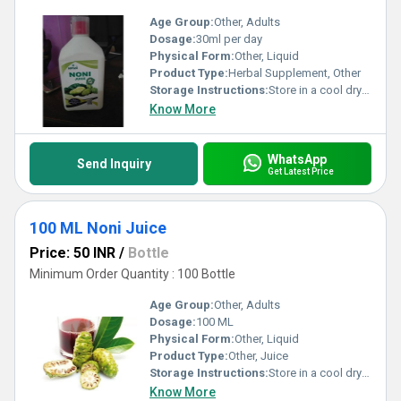
Age Group:
Other, Adults
Dosage:
30ml per day
Physical Form:
Other, Liquid
Product Type:
Herbal Supplement, Other
Storage Instructions:
Store in a cool dry place away from direct sunlight. Refrigerate after opening.
Know More
WhatsApp
Send Inquiry
Get Latest Price
100 ML Noni Juice
Price: 50 INR
/
Bottle
Minimum Order Quantity : 100 Bottle
Age Group:
Other, Adults
Dosage:
100 ML
Physical Form:
Other, Liquid
Product Type:
Other, Juice
Storage Instructions:
Store in a cool dry place away from direct sunlight. Refrigerate after opening.
Know More