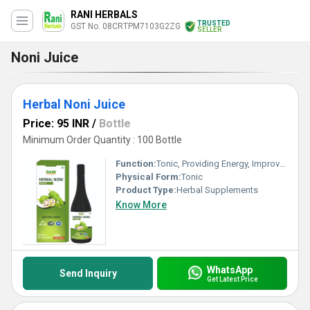
RANI HERBALS
TRUSTED
GST No. 08CRTPM7103G2ZG
SELLER
Noni Juice
Herbal Noni Juice
Price: 95 INR
/
Bottle
Minimum Order Quantity : 100 Bottle
Function:
Tonic, Providing Energy, Improve Gastrointestinal, Anti-Aging, Antioxidant, Heat Clearing, Detoxifying Drugs, Weight Loss, Cough, Herbal Products, Insulin Screcretion, Prostate Disease, Anti Diabetes, Heart Blockage Removal, Improve Bone Density, Metabolism, Promote Digestion, Prevent Circulatory, Herbal Medicine
Physical Form:
Tonic
Product Type:
Herbal Supplements
Know More
WhatsApp
Send Inquiry
Get Latest Price