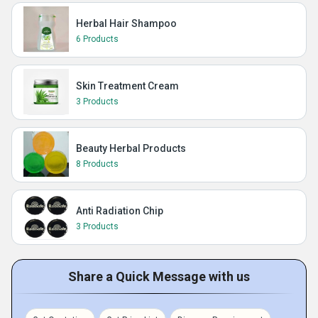
Herbal Hair Shampoo
6 Products
Skin Treatment Cream
3 Products
Beauty Herbal Products
8 Products
Anti Radiation Chip
3 Products
Share a Quick Message with us