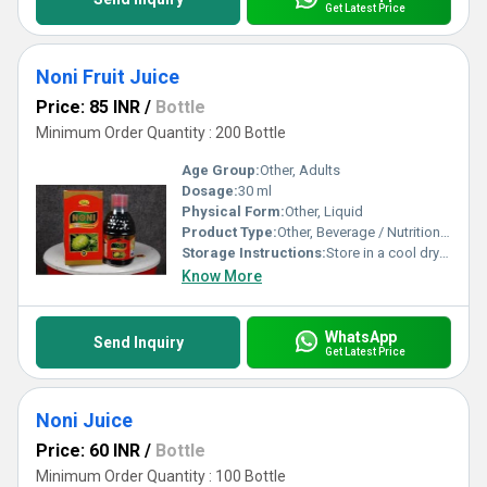
Get Latest Price
Noni Fruit Juice
Price: 85 INR
/
Bottle
Minimum Order Quantity : 200 Bottle
Age Group:
Other, Adults
Dosage:
30 ml
Physical Form:
Other, Liquid
Product Type:
Other, Beverage / Nutritional Supplement
Storage Instructions:
Store in a cool dry place away from direct sunlight. Refrigerate after opening.
Know More
WhatsApp
Send Inquiry
Get Latest Price
Noni Juice
Price: 60 INR
/
Bottle
Minimum Order Quantity : 100 Bottle