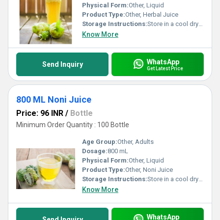
Physical Form:
Other, Liquid
Product Type:
Other, Herbal Juice
Storage Instructions:
Store in a cool dry place away from direct sunlight. Refrigerate after opening.
Know More
WhatsApp
Send Inquiry
Get Latest Price
800 ML Noni Juice
Price: 96 INR
/
Bottle
Minimum Order Quantity : 100 Bottle
Age Group:
Other, Adults
Dosage:
800 mL
Physical Form:
Other, Liquid
Product Type:
Other, Noni Juice
Storage Instructions:
Store in a cool dry place away from direct sunlight. Refrigerate after opening and consume within 30 days.
Know More
WhatsApp
Send Inquiry