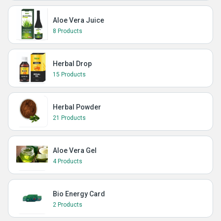
Aloe Vera Juice
8 Products
Herbal Drop
15 Products
Herbal Powder
21 Products
Aloe Vera Gel
4 Products
Bio Energy Card
2 Products