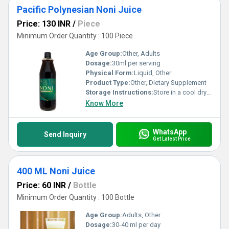
Pacific Polynesian Noni Juice
Price: 130 INR
/
Piece
Minimum Order Quantity : 100 Piece
Age Group:
Other, Adults
Dosage:
30ml per serving
Physical Form:
Liquid, Other
Product Type:
Other, Dietary Supplement
Storage Instructions:
Store in a cool dry place away from direct sunlight. Refrigerate after opening.
Know More
WhatsApp
Send Inquiry
Get Latest Price
400 ML Noni Juice
Price: 60 INR
/
Bottle
Minimum Order Quantity : 100 Bottle
Age Group:
Adults, Other
Dosage:
30-40 ml per day