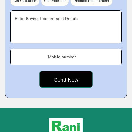
Get Quotation
Get Price List
Discuss Requirement
Enter Buying Requirement Details
Mobile number