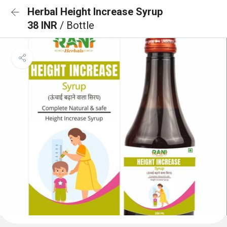
Herbal Height Increase Syrup
38 INR
/ Bottle