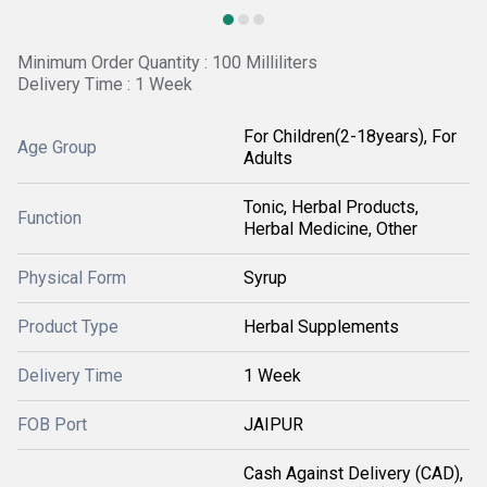
Minimum Order Quantity : 100 Milliliters
Delivery Time : 1 Week
For Children(2-18years), For
Age Group
Adults
Tonic, Herbal Products,
Function
Herbal Medicine, Other
Physical Form
Syrup
Product Type
Herbal Supplements
Delivery Time
1 Week
FOB Port
JAIPUR
Cash Against Delivery (CAD),