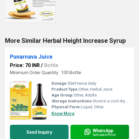
More Similar Herbal Height Increase Syrup
Punarnava Juice
Price: 70 INR
/
Bottle
Minimum Order Quantity : 100 Bottle
Dosage:
30ml twice daily
Product Type:
Other, Herbal Juice
Age Group:
Other, Adults
Storage Instructions:
Store in a cool dry place away from direct sunlight. Refrigerate after opening.
Physical Form:
Liquid, Other
Know More
WhatsApp
Send Inquiry
Get Latest Price