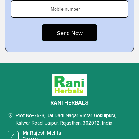
Mobile number
RANI HERBALS
Plot No-76-B, Jai Dadi Nagar Vistar, Gokulpura,
Kalwar Road, Jaipur, Rajasthan, 302012, India
Mr Rajesh Mehta