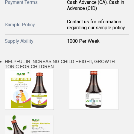
Payment Terms
Cash Advance (CA), Cash in
Advance (CID)
Contact us for information
Sample Policy
regarding our sample policy
Supply Ability
1000 Per Week
HELPFUL IN INCREASING CHILD HEIGHT, GROWTH
TONIC FOR CHILDREN