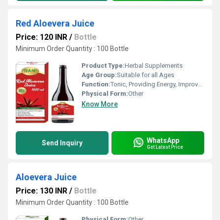
Red Aloevera Juice
Price: 120 INR
/
Bottle
Minimum Order Quantity : 100 Bottle
Product Type:
Herbal Supplements
Age Group:
Suitable for all Ages
Function:
Tonic, Providing Energy, Improve Gastrointestinal, Antioxidant, Heat Clearing, Detoxifying Drugs, Weight Loss, Cough, Herbal Products, Insulin Screcretion, Prostate Disease, Sexual Dysfuction, Anti Diabetes, Heart Blockage Removal, Improve Bone Density, Beauty Products, Metabolism, Herbal Medicine, Tooth Care Medicines, Other , Promote Digestion, Anti-Aging, Hair Care Formulation, Prevent Circulatory
Physical Form:
Other
Know More
WhatsApp
Send Inquiry
Get Latest Price
Aloevera Juice
Price: 130 INR
/
Bottle
Minimum Order Quantity : 100 Bottle
Physical Form:
Other