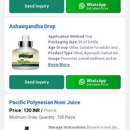
WhatsApp
Send Inquiry
Get Latest Price
Ashawgandha Drop
Application Method:
Oral
Packaging Size:
30 ml bottle
Age Group:
Other, Suitable for adults and children above 5 years
Product Type:
Other, Ayurvedic herbal extract
Usage:
Promotes overall wellness and energy
Know More
WhatsApp
Send Inquiry
Get Latest Price
Pacific Polynesian Noni Juice
Price: 130 INR
/
Piece
Minimum Order Quantity : 100 Piece
Storage Instructions:
Store in a cool dry place away from direct sunlight. Refrigerate after opening.