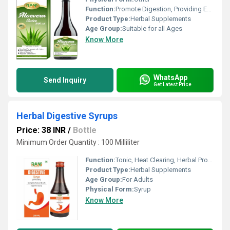
Function:
Promote Digestion, Providing Energy, Improve Gastrointestinal, Anti-Aging, Antioxidant, Heat Clearing, Detoxifying Drugs, Weight Loss, Cough, Herbal Products, Sexual Dysfuction, Anti Diabetes, Heart Blockage Removal, Improve Bone Density, Beauty Products, Prevent Circulatory, Metabolism, Herbal Medicine, Tooth Care Medicines, Hair Care Formulation, Other , Tonic, Insulin Screcretion, Prostate Disease
Product Type:
Herbal Supplements
Age Group:
Suitable for all Ages
Know More
WhatsApp
Send Inquiry
Get Latest Price
Herbal Digestive Syrups
Price: 38 INR
/
Bottle
Minimum Order Quantity : 100 Milliliter
Function:
Tonic, Heat Clearing, Herbal Products, Herbal Medicine, Other
Product Type:
Herbal Supplements
Age Group:
For Adults
Physical Form:
Syrup
Know More