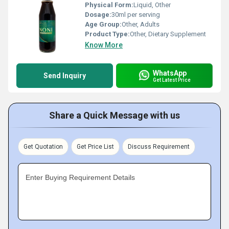
Physical Form:
Liquid, Other
Dosage:
30ml per serving
Age Group:
Other, Adults
Product Type:
Other, Dietary Supplement
Know More
WhatsApp
Send Inquiry
Get Latest Price
Share a Quick Message with us
Get Quotation
Get Price List
Discuss Requirement
Enter Buying Requirement Details