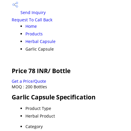
Send Inquiry
Request To Call Back
Home
Products
Herbal Capsule
Garlic Capsule
Price 78 INR
/ Bottle
Get a Price/Quote
MOQ :
200 Bottles
Garlic Capsule Specification
Product Type
Herbal Product
Category