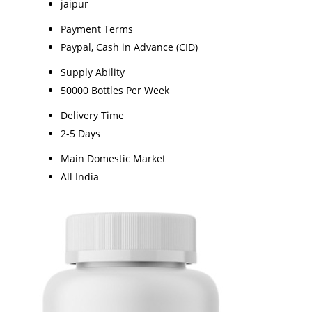
jaipur
Payment Terms
Paypal, Cash in Advance (CID)
Supply Ability
50000 Bottles Per Week
Delivery Time
2-5 Days
Main Domestic Market
All India