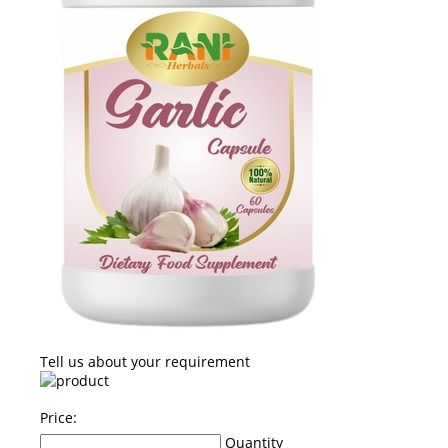
Tell us about your requirement
Price:
Quantity