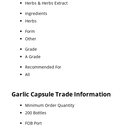
Herbs & Herbs Extract
Ingredients
Herbs
Form
Other
Grade
A Grade
Recommended For
All
Garlic Capsule Trade Information
Minimum Order Quantity
200 Bottles
FOB Port