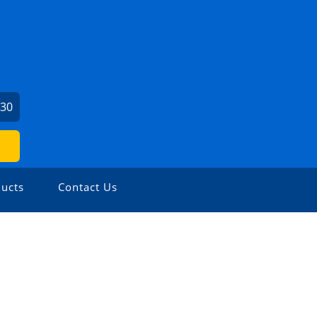
830
ucts
Contact Us