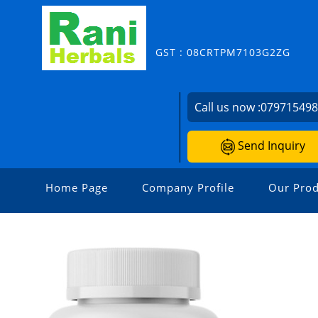
GST : 08CRTPM7103G2ZG
Call us now :
07971549
Send Inquiry
Home Page
Company Profile
Our Prod