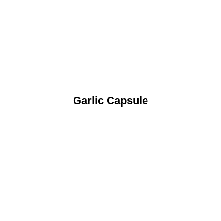
Garlic Capsule