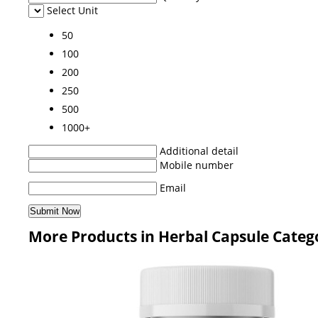
Select Unit
50
100
200
250
500
1000+
Additional detail
Mobile number
Email
More Products in Herbal Capsule Categ